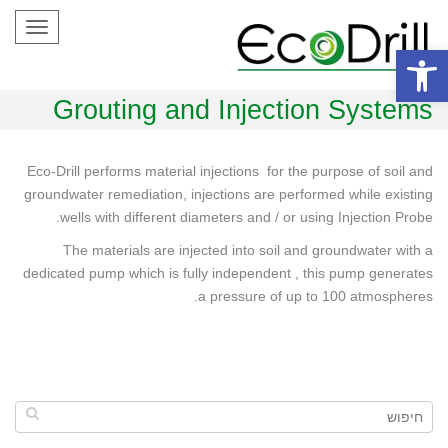
Toggle
gation
פתח סרגל נגישות
Grouting and Injection Systems
Eco-Drill performs material injections for the purpose of soil and
groundwater remediation, injections are performed while existing
wells with different diameters and / or using Injection Probe.
The materials are injected into soil and groundwater with a
dedicated pump which is fully independent , this pump generates
a pressure of up to 100 atmospheres.